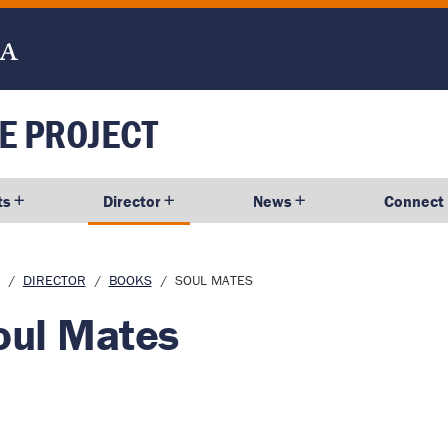
E PROJECT
ts
Director
News
Connect
dcrumb
DIRECTOR
BOOKS
SOUL MATES
oul Mates