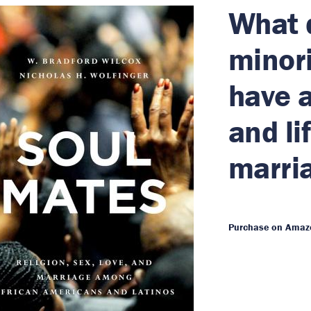
What d
minori
have a
and li
marri
Purchase on Amaz