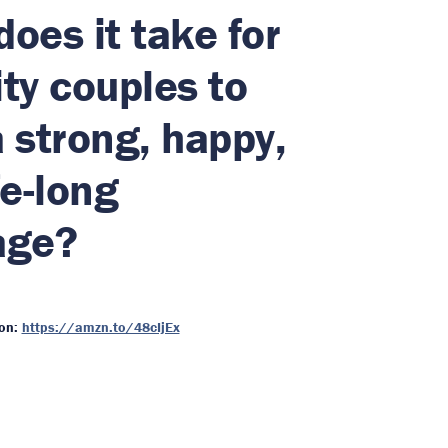
oes it take for
ty couples to
 strong, happy,
fe-long
age?
on:
https://amzn.to/48cIjEx