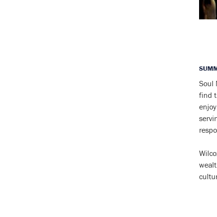
SUMM
Soul 
find 
enjoy
servi
respo
Wilco
wealt
cultu