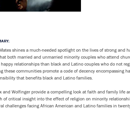
ARY:
Mates shines a much-needed spotlight on the lives of strong and h
that both married and unmarried minority couples who attend church
 happy relationships than black and Latino couples who do not reg
ng these communities promote a code of decency encompassing ha
nsibility that benefits black and Latino families.
x and Wolfinger provide a compelling look at faith and family life 
h of critical insight into the effect of religion on minority relation
ral challenges facing African American and Latino families in twenty