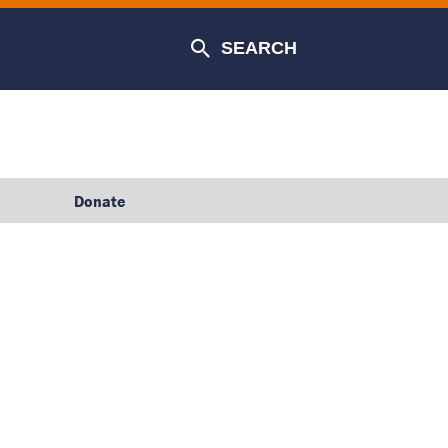
SEARCH
Donate