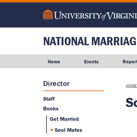
main
content
NATIONAL MARRIAG
Home
Events
Repor
Director
Brea
HOME
S
Staff
Books
Get Married
Soul Mates