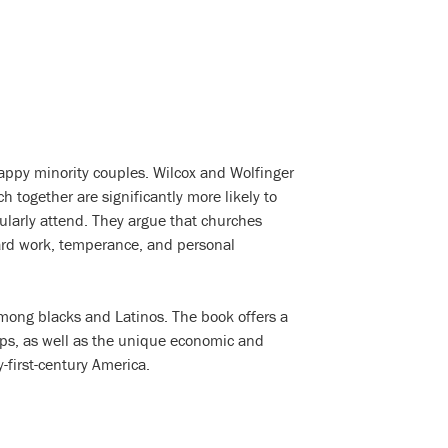
appy minority couples. Wilcox and Wolfinger
 together are significantly more likely to
ularly attend. They argue that churches
rd work, temperance, and personal
among blacks and Latinos. The book offers a
ships, as well as the unique economic and
-first-century America.