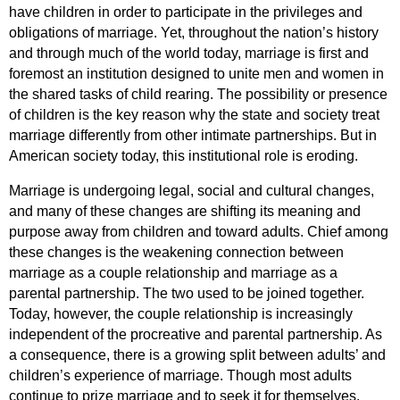
have children in order to participate in the privileges and 
obligations of marriage. Yet, throughout the nation’s history 
and through much of the world today, marriage is first and 
foremost an institution designed to unite men and women in 
the shared tasks of child rearing. The possibility or presence 
of children is the key reason why the state and society treat 
marriage differently from other intimate partnerships. But in 
American society today, this institutional role is eroding. 
Marriage is undergoing legal, social and cultural changes, 
and many of these changes are shifting its meaning and 
purpose away from children and toward adults. Chief among 
these changes is the weakening connection between 
marriage as a couple relationship and marriage as a 
parental partnership. The two used to be joined together. 
Today, however, the couple relationship is increasingly 
independent of the procreative and parental partnership. As 
a consequence, there is a growing split between adults’ and 
children’s experience of marriage. Though most adults 
continue to prize marriage and to seek it for themselves, 