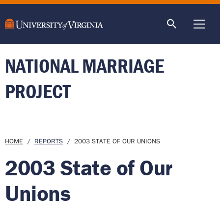
main
content
ME
NATIONAL MARRIAGE
PROJECT
Breadcrumb
HOME
REPORTS
2003 STATE OF OUR UNIONS
2003 State of Our
Unions