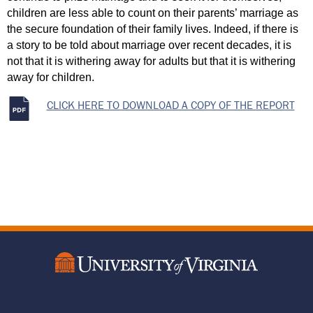
children are less able to count on their parents’ marriage as 
the secure foundation of their family lives. Indeed, if there is 
a story to be told about marriage over recent decades, it is 
not that it is withering away for adults but that it is withering 
away for children.
CLICK HERE TO DOWNLOAD A COPY OF THE REPORT