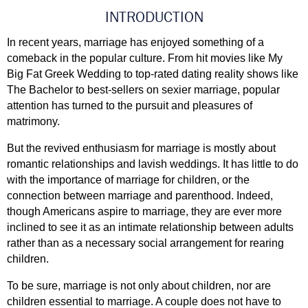
INTRODUCTION
In recent years, marriage has enjoyed something of a 
comeback in the popular culture. From hit movies like My 
Big Fat Greek Wedding to top-rated dating reality shows like 
The Bachelor to best-sellers on sexier marriage, popular 
attention has turned to the pursuit and pleasures of 
matrimony. 
But the revived enthusiasm for marriage is mostly about 
romantic relationships and lavish weddings. It has little to do 
with the importance of marriage for children, or the 
connection between marriage and parenthood. Indeed, 
though Americans aspire to marriage, they are ever more 
inclined to see it as an intimate relationship between adults 
rather than as a necessary social arrangement for rearing 
children. 
To be sure, marriage is not only about children, nor are 
children essential to marriage. A couple does not have to 