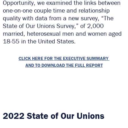
Opportunity, we examined the links between
one-on-one couple time and relationship
quality with data from a new survey, “The
State of Our Unions Survey,” of 2,000
married, heterosexual men and women aged
18-55 in the United States.
CLICK HERE FOR THE EXECUTIVE SUMMARY
AND TO DOWNLOAD THE FULL REPORT
2022 State of Our Unions