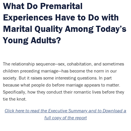
What Do Premarital
Experiences Have to Do with
Marital Quality Among Today’s
Young Adults?
The relationship sequence—sex, cohabitation, and sometimes
children preceding marriage—has become the norm in our
society. But it raises some interesting questions. In part
because what people do before marriage appears to matter.
Specifically, how they conduct their romantic lives before they
tie the knot.
Click here to read the Executive Summary and to Download a
full copy of the report