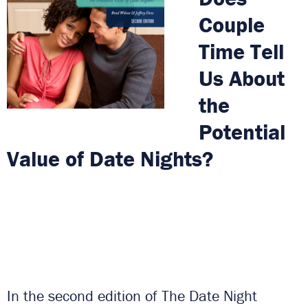
Couple
Time Tell
Us About
the
Potential
Value of Date Nights?
In the second edition of The Date Night