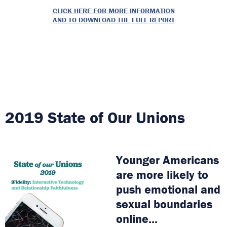
CLICK HERE FOR MORE INFORMATION
AND TO DOWNLOAD THE FULL REPORT
2019 State of Our Unions
Younger Americans
are more likely to
push emotional and
sexual boundaries
online...