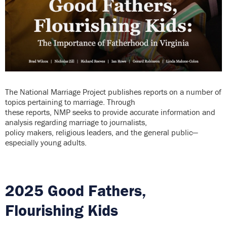
The National Marriage Project publishes reports on a number of
topics pertaining to marriage. Through
these reports, NMP seeks to provide accurate information and
analysis regarding marriage to journalists,
policy makers, religious leaders, and the general public—
especially young adults.
2025 Good Fathers,
Flourishing Kids