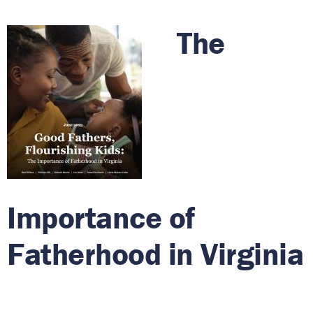
The
Importance of
Fatherhood in Virginia