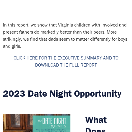
In this report, we show that Virginia children with involved and
present fathers do markedly better than their peers. More
strikingly, we find that dads seem to matter differently for boys
and girls.
CLICK HERE FOR THE EXECUTIVE SUMMARY AND TO
DOWNLOAD THE FULL REPORT
2023 Date Night Opportunity
What
Does