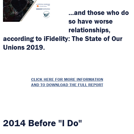
...and those who do
so have worse
relationships,
according to iFidelity: The State of Our
Unions 2019.
CLICK HERE FOR MORE INFORMATION
AND TO DOWNLOAD THE FULL REPORT
2014 Before "I Do"