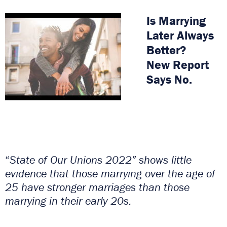
Is Marrying
Later Always
Better?
New Report
Says No.
“
State of Our Unions 2022” shows little
evidence that those marrying over the age of
25 have stronger marriages than those
marrying in their early 20s.