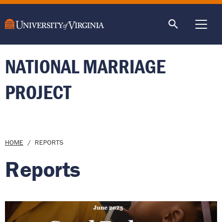
main
content
ME
NATIONAL MARRIAGE
PROJECT
Breadcrumb
HOME
REPORTS
Reports