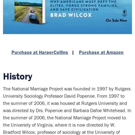
Purchase at HarperCollins
|
Purchase at Amazon
History
The National Marriage Project was founded in 1997 by Rutgers
University Sociology Professor David Popenoe. From 1997 to
the summer of 2006, it was housed at Rutgers University and
was directed by Drs. Popenoe and Barbara Dafoe Whitehead. In
the summer of 2006, the National Marriage Project moved to
the University of Virginia, where it is now directed by W.
Bradford Wilcox, professor of sociology at the University of