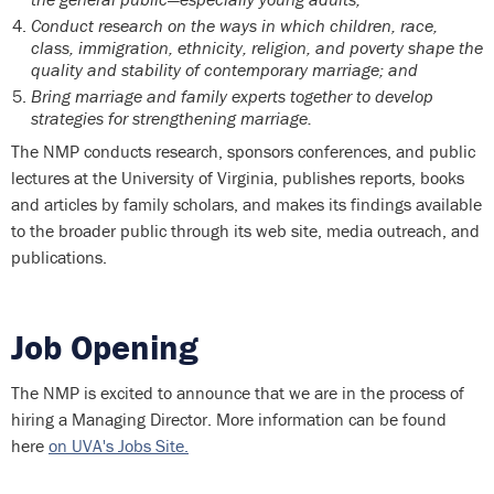
Conduct research on the ways in which children, race,
class, immigration, ethnicity, religion, and poverty shape the
quality and stability of contemporary marriage; and
Bring marriage and family experts together to develop
strategies for strengthening marriage.
The NMP conducts research, sponsors conferences, and public
lectures at the University of Virginia, publishes reports, books
and articles by family scholars, and makes its findings available
to the broader public through its web site, media outreach, and
publications.
Job Opening
The NMP is excited to announce that we are in the process of
hiring a Managing Director. More information can be found
here
on UVA's Jobs Site.