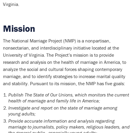
Virginia.
Mission
The National Marriage Project (NMP) is a nonpartisan,
nonsectarian, and interdisciplinary initiative located at the
University of Virginia. The Project’s mission is to provide
research and analysis on the health of marriage in America, to
analyze the social and cultural forces shaping contemporary
marriage, and to identify strategies to increase marital quality
and stability. Pursuant to its mission, the NMP has five goals:
Publish The State of Our Unions, which monitors the current
health of marriage and family life in America;
Investigate and report on the state of marriage among
young adults;
Provide accurate information and analysis regarding
marriage to journalists, policy makers, religious leaders, and
the general public—especially young adults;