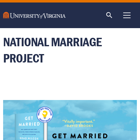
main
content
ME
NATIONAL MARRIAGE
PROJECT