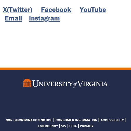
X(Twitter)
Facebook
YouTube
Email
Instagram
Footer
NON-DISCRIMINATION NOTICE
CONSUMER INFORMATION
ACCESSIBILITY
Menu
EMERGENCY
SIS
FOIA
PRIVACY