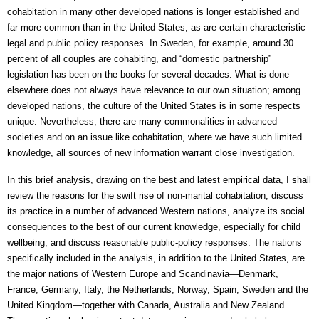
cohabitation in many other developed nations is longer established and 
far more common than in the United States, as are certain characteristic 
legal and public policy responses. In Sweden, for example, around 30 
percent of all couples are cohabiting, and “domestic partnership” 
legislation has been on the books for several decades. What is done 
elsewhere does not always have relevance to our own situation; among 
developed nations, the culture of the United States is in some respects 
unique. Nevertheless, there are many commonalities in advanced 
societies and on an issue like cohabitation, where we have such limited 
knowledge, all sources of new information warrant close investigation. 
In this brief analysis, drawing on the best and latest empirical data, I shall 
review the reasons for the swift rise of non-marital cohabitation, discuss 
its practice in a number of advanced Western nations, analyze its social 
consequences to the best of our current knowledge, especially for child 
wellbeing, and discuss reasonable public-policy responses. The nations 
specifically included in the analysis, in addition to the United States, are 
the major nations of Western Europe and Scandinavia—Denmark, 
France, Germany, Italy, the Netherlands, Norway, Spain, Sweden and the 
United Kingdom—together with Canada, Australia and New Zealand. 