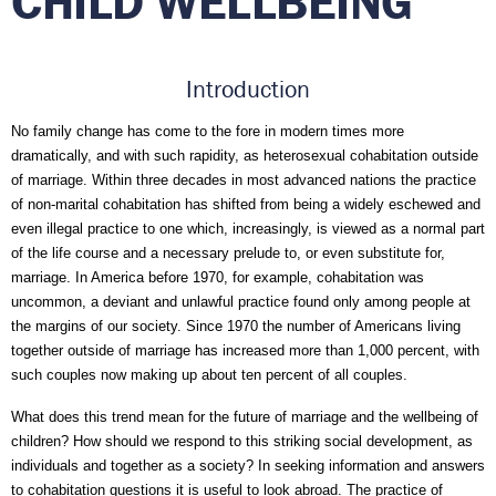
CHILD WELLBEING
Introduction
No family change has come to the fore in modern times more 
dramatically, and with such rapidity, as heterosexual cohabitation outside 
of marriage. Within three decades in most advanced nations the practice 
of non-marital cohabitation has shifted from being a widely eschewed and 
even illegal practice to one which, increasingly, is viewed as a normal part 
of the life course and a necessary prelude to, or even substitute for, 
marriage. In America before 1970, for example, cohabitation was 
uncommon, a deviant and unlawful practice found only among people at 
the margins of our society. Since 1970 the number of Americans living 
together outside of marriage has increased more than 1,000 percent, with 
such couples now making up about ten percent of all couples. 
What does this trend mean for the future of marriage and the wellbeing of 
children? How should we respond to this striking social development, as 
individuals and together as a society? In seeking information and answers 
to cohabitation questions it is useful to look abroad. The practice of 