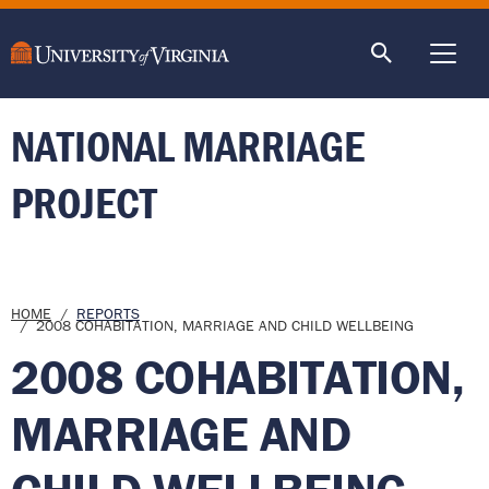
main
content
ME
NATIONAL MARRIAGE
PROJECT
Breadcrumb
HOME
REPORTS
2008 COHABITATION, MARRIAGE AND CHILD WELLBEING
2008 COHABITATION,
MARRIAGE AND