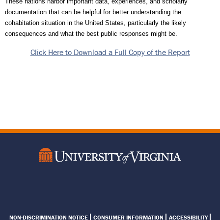
These nations harbor important data, experiences, and scholarly 
documentation that can be helpful for better understanding the 
cohabitation situation in the United States, particularly the likely 
consequences and what the best public responses might be.
Click Here to Download a Full Copy of the Report
Footer
NON-DISCRIMINATION NOTICE
CONSUMER INFORMATION
ACCESSIBILITY