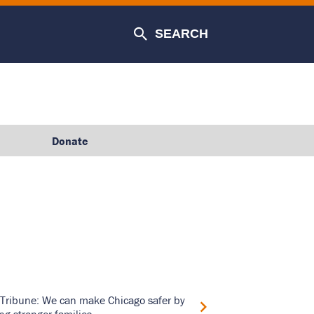
SEARCH
Donate
Tribune: We can make Chicago safer by