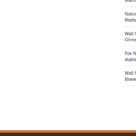
Marr
Natio
Matte
Wall 
Crime
Fox N
stabl
Wall 
Brave