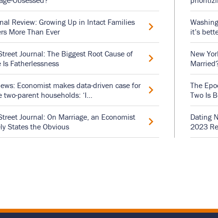
iage-Obsessed?
prioritiz
nal Review: Growing Up in Intact Families
Washingt
rs More Than Ever
it’s bett
Street Journal: The Biggest Root Cause of
New York
 Is Fatherlessness
Married
ews: Economist makes data-driven case for
The Epoc
e two-parent households: ‘I…
Two Is B
Street Journal: On Marriage, an Economist
Dating N
ly States the Obvious
2023 Re