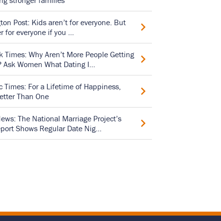
ing stronger families
on Post: Kids aren’t for everyone. But
er for everyone if you …
 Times: Why Aren’t More People Getting
? Ask Women What Dating I…
 Times: For a Lifetime of Happiness,
etter Than One
ews: The National Marriage Project’s
port Shows Regular Date Nig…