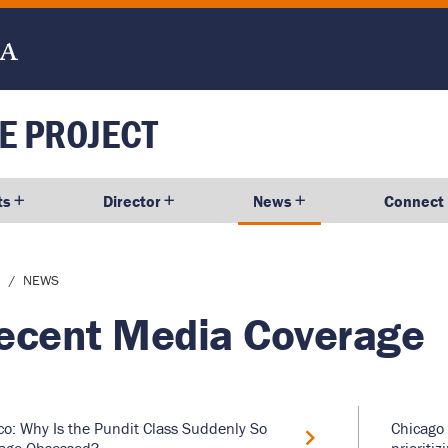
E PROJECT
ts
Director
News
Connect
dcrumb
NEWS
ecent Media Coverage
ico: Why Is the Pundit Class Suddenly So
Chicago 