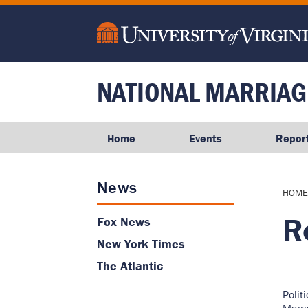
main
content
NATIONAL MARRIAG
Home
Events
Repor
News
Brea
HOME
R
Fox News
New York Times
The Atlantic
Polit