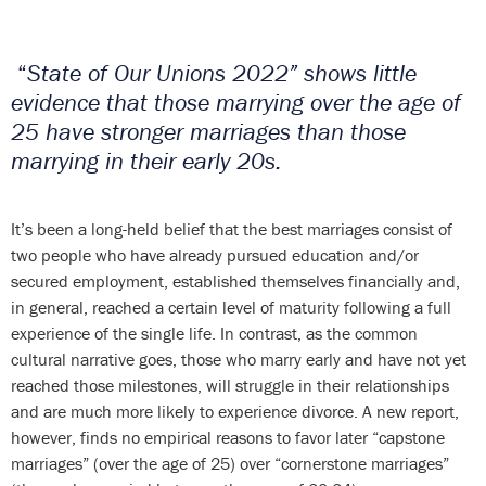
“
State of Our Unions 2022” shows little
evidence that those marrying over the age of
25 have stronger marriages than those
marrying in their early 20s.
It’s been a long-held belief that the best marriages consist of
two people who have already pursued education and/or
secured employment, established themselves financially and,
in general, reached a certain level of maturity following a full
experience of the single life. In contrast, as the common
cultural narrative goes, those who marry early and have not yet
reached those milestones, will struggle in their relationships
and are much more likely to experience divorce. A new report,
however, finds no empirical reasons to favor later “capstone
marriages” (over the age of 25) over “cornerstone marriages”