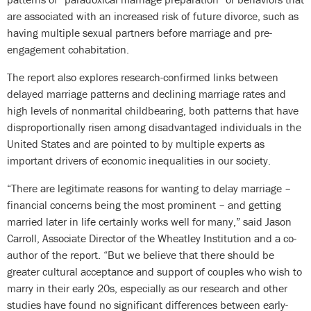
are associated with an increased risk of future divorce, such as
having multiple sexual partners before marriage and pre-
engagement cohabitation.
The report also explores research-confirmed links between
delayed marriage patterns and declining marriage rates and
high levels of nonmarital childbearing, both patterns that have
disproportionally risen among disadvantaged individuals in the
United States and are pointed to by multiple experts as
important drivers of economic inequalities in our society.
“There are legitimate reasons for wanting to delay marriage –
financial concerns being the most prominent – and getting
married later in life certainly works well for many,” said Jason
Carroll, Associate Director of the Wheatley Institution and a co-
author of the report. “But we believe that there should be
greater cultural acceptance and support of couples who wish to
marry in their early 20s, especially as our research and other
studies have found no significant differences between early-