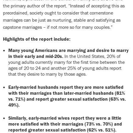
the primary author of the report. “Instead of accepting this as
preordained, society ought to consider that cornerstone
marriages can be just as nurturing, stable and satisfying as
capstone marriages – if not more so for many couples.”
Highlights of the report include:
Many young Americans are marrying and desire to marry
in their early and mid-20s.
In the United States, 20% of
young adults currently marry for the first time between the
ages of 20 to 24 and another 25% of young adults report
that they desire to marry by those ages.
Early-married husbands report they are more satisfied
with their marriages than later-married husbands (81%
vs. 71%) and report greater sexual satisfaction (63% vs.
49%).
Similarly, early-married wives report they were a little
more satisfied with their marriages (73% vs. 70%) and
reported greater sexual satisfaction (62% vs. 51%).