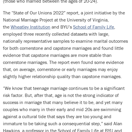
(those who married between the ages of 20-24).
The “State of Our Unions 2022” report, a joint initiative by the
National Marriage Project at the University of Virginia,
the
Wheatley Institution
and BYU’s
School of Family Life
,
employed three recently collected datasets with large,
nationally representative samples to examine marital outcomes
for both cornerstone and capstone marriages and found little
evidence that capstone marriages are more stable than
cornerstone marriages. The report even found some evidence
that, on average, cornerstone or early marriages may enjoy
slightly higher relationship quality than capstone marriages.
“We know that teenage marriage continues to be a significant
risk factor. But, after that, age is not the strong indicator of
success in marriage that many believe it to be, and yet many
couples who marry in their early and mid 20s are swimming
against a cultural tide that says they are too young and
immature to be taking such a consequential step,” said Alan
Hawkins, a professor in the School of Family Life at BYU and