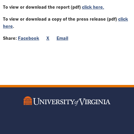
To view or download the report (pdf)
click here.
To view or download a copy of the press release (pdf)
click
here
.
Share:
Facebook
X
Email
Footer