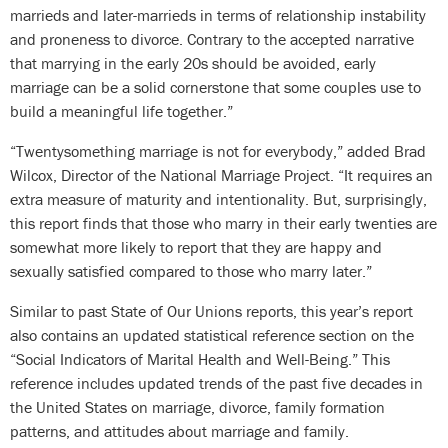
marrieds and later-marrieds in terms of relationship instability
and proneness to divorce. Contrary to the accepted narrative
that marrying in the early 20s should be avoided, early
marriage can be a solid cornerstone that some couples use to
build a meaningful life together.”
“Twentysomething marriage is not for everybody,” added Brad
Wilcox, Director of the National Marriage Project. “It requires an
extra measure of maturity and intentionality. But, surprisingly,
this report finds that those who marry in their early twenties are
somewhat more likely to report that they are happy and
sexually satisfied compared to those who marry later.”
Similar to past State of Our Unions reports, this year’s report
also contains an updated statistical reference section on the
“Social Indicators of Marital Health and Well-Being.” This
reference includes updated trends of the past five decades in
the United States on marriage, divorce, family formation
patterns, and attitudes about marriage and family.