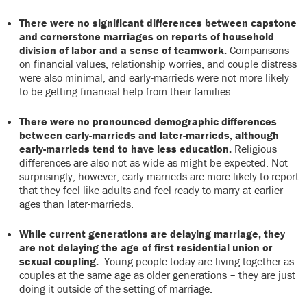
There were no significant differences between capstone
and cornerstone marriages on reports of household
division of labor and a sense of teamwork.
Comparisons
on financial values, relationship worries, and couple distress
were also minimal, and early-marrieds were not more likely
to be getting financial help from their families.
There were no pronounced demographic differences
between early-marrieds and later-marrieds, although
early-marrieds tend to have less education.
Religious
differences are also not as wide as might be expected. Not
surprisingly, however, early-marrieds are more likely to report
that they feel like adults and feel ready to marry at earlier
ages than later-marrieds.
While current generations are delaying marriage, they
are not delaying the age of first residential union or
sexual coupling.
Young people today are living together as
couples at the same age as older generations – they are just
doing it outside of the setting of marriage.