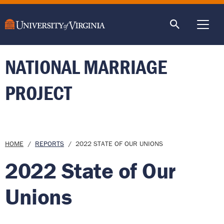
main
content
ME
NATIONAL MARRIAGE
PROJECT
Breadcrumb
HOME
REPORTS
2022 STATE OF OUR UNIONS
2022 State of Our
Unions