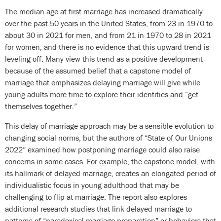
The median age at first marriage has increased dramatically
over the past 50 years in the United States, from 23 in 1970 to
about 30 in 2021 for men, and from 21 in 1970 to 28 in 2021
for women, and there is no evidence that this upward trend is
leveling off. Many view this trend as a positive development
because of the assumed belief that a capstone model of
marriage that emphasizes delaying marriage will give while
young adults more time to explore their identities and “get
themselves together.”
This delay of marriage approach may be a sensible evolution to
changing social norms, but the authors of “State of Our Unions
2022” examined how postponing marriage could also raise
concerns in some cases. For example, the capstone model, with
its hallmark of delayed marriage, creates an elongated period of
individualistic focus in young adulthood that may be
challenging to flip at marriage. The report also explores
additional research studies that link delayed marriage to
patterns of “paradoxical marriage preparation” or behaviors that