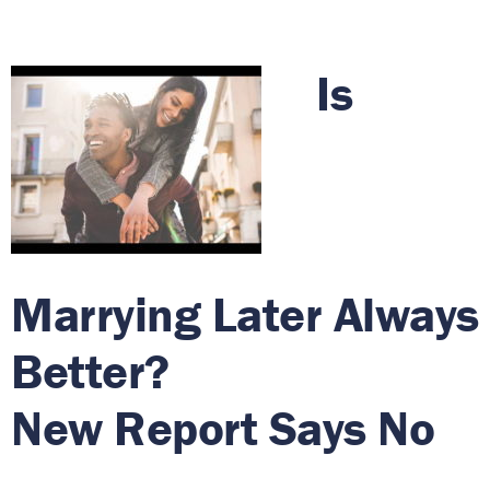
Is
Marrying Later Always
Better?
New Report Says No