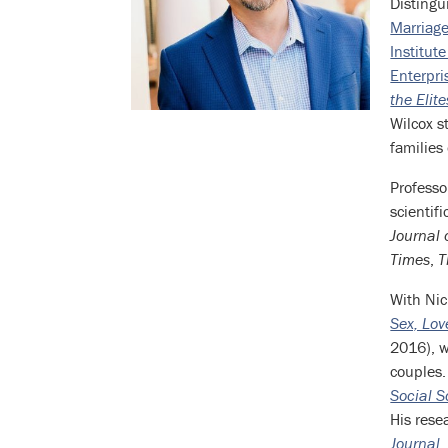
Distingu
Bio
Marriage
Institut
Enterpri
the Elit
Wilcox s
families
Professo
scientif
Journal 
Times
,
T
With Nic
Sex, Lo
2016), w
couples.
Social S
His rese
Journal