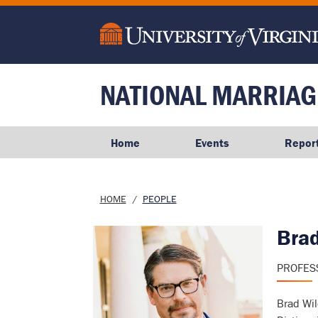
main
content
NATIONAL MARRIAG
Home
Events
Repor
Breadcrumb
HOME
PEOPLE
Bra
Image
PROFES
Brad Wil