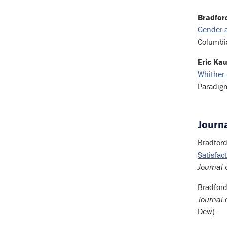
Bradford
Gender a
Columbia
Eric Kau
Whither 
Paradig
Journa
Bradford
Satisfa
Journal 
Bradford
Journal 
Dew).