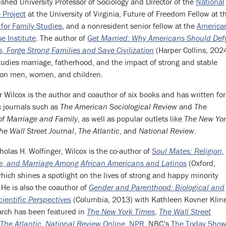
ished University Professor of Sociology and Director of the
National
 Project
at the University of Virginia, Future of Freedom Fellow at t
e for Family Studies
, and a nonresident senior fellow at the
America
se Institute
. The author of
Get Married: Why Americans Should Def
es, Forge Strong Families and Save Civilization
(Harper Collins, 2024
tudies marriage, fatherhood, and the impact of strong and stable
 on men, women, and children.
r Wilcox is the author and coauthor of six books and has written for
ic journals such as
The American Sociological Review
and
The
of Marriage and Family
, as well as popular outlets like
The New Yo
he Wall Street Journal
,
The Atlantic
, and
National Review
.
holas H. Wolfinger, Wilcox is the co-author of
Soul Mates: Religion,
ve, and Marriage Among African Americans and Latinos
(Oxford,
hich shines a spotlight on the lives of strong and happy minority
 He is also the coauthor of
Gender and Parenthood: Biological and
cientific Perspectives
(Columbia, 2013) with Kathleen Kovner Klin
arch has been featured in
The New York Times
,
The Wall Street
,
The Atlantic
,
National Review Online
,
NPR
, NBC’s
The Today Sho