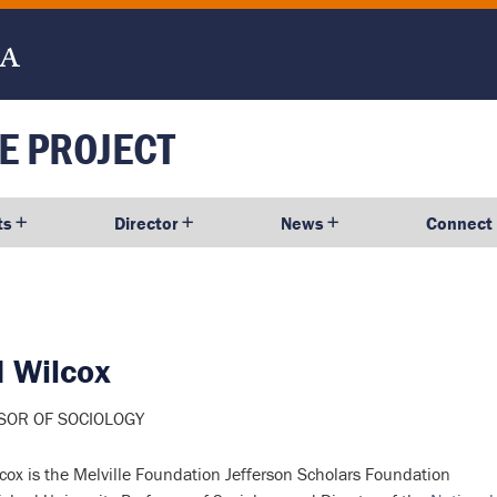
E PROJECT
ts
Director
News
Connect
d
Wilcox
SOR OF SOCIOLOGY
cox is the Melville Foundation Jefferson Scholars Foundation