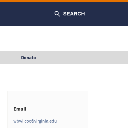
SEARCH
Donate
Email
wbwilcox@virginia.edu