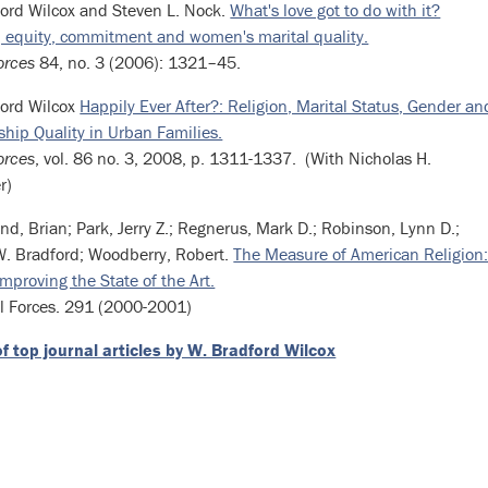
ord Wilcox and Steven L. Nock.
What's love got to do with it?
, equity, commitment and women's marital quality.
orces
84, no. 3 (2006): 1321–45.
ford Wilcox
Happily Ever After?: Religion, Marital Status, Gender an
ship Quality in Urban Families.
orces
, vol. 86 no. 3, 2008, p. 1311-1337. (With Nicholas H.
r)
nd, Brian; Park, Jerry Z.; Regnerus, Mark D.; Robinson, Lynn D.;
W. Bradford; Woodberry, Robert.
The Measure of American Religion
mproving the State of the Art.
l Forces. 291 (2000-2001)
of top journal articles by W. Bradford Wilcox