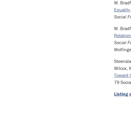
W. Bradf
Equality
Social F
W. Brad
Relation
Social F
Wolfinge
Steensla
Wilcox, 
Toward I
79 Socia
Listing 