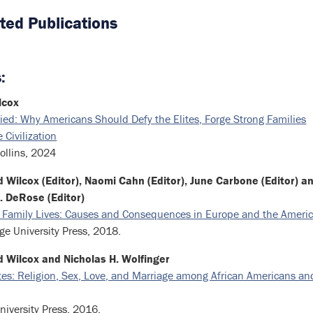
ted Publications
:
lcox
ied: Why Americans Should Defy the Elites, Forge Strong Families
 Civilization
ollins, 2024
 Wilcox (Editor), Naomi Cahn (Editor), June Carbone (Editor) a
. DeRose (Editor)
 Family Lives: Causes and Consequences in Europe and the Ameri
e University Press, 2018.
d Wilcox and Nicholas H. Wolfinger
es: Religion, Sex, Love, and Marriage among African Americans an
niversity Press, 2016.