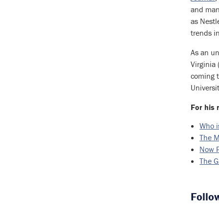
and many
as Nestl
trends i
As an un
Virginia
coming t
Universi
For his 
Who i
The M
Now P
The G
Follo