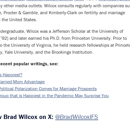
 other media outlets. Wilcox consults regularly with companies s
e, Procter & Gamble, and Kimberly-Clark on fertility and marriage
n the United States.
dergraduate, Wilcox was a Jefferson Scholar at the University of
 (’92) and later earned his Ph.D. from Princeton University. Prior to
o the University of Virginia, he held research fellowships at Prince
ty, Yale University, and the Brookings Institution.
recent popular writings, see:
s Happiest?
arried-Mom Advantage
olitical Polarization Comes for Marriage Prospects
roup that is Happiest in the Pandemic May Surprise You
w Brad Wilcox on X:
@BradWilcoxIFS