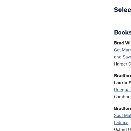
Selec
Books
Brad Wi
Get Marr
and Save
Harper C
Bradford
Laurie F
Unequal
Cambridg
Bradfor
Soul Mat
Latinos
Oxford U