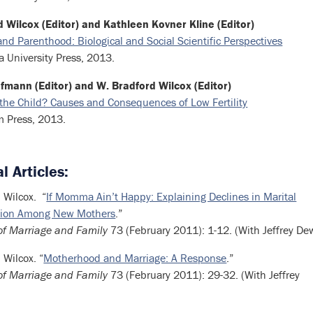
 Wilcox (Editor) and Kathleen Kovner Kline (Editor)
nd Parenthood: Biological and Social Scientific Perspectives
 University Press, 2013.
fmann (Editor) and W. Bradford Wilcox (Editor)
the Child? Causes and Consequences of Low Fertility
m Press, 2013.
l Articles:
 Wilcox. “
If Momma Ain’t Happy: Explaining Declines in Marital
ction Among New Mothers
.”
of Marriage and Family
73 (February 2011): 1-12. (With Jeffrey De
 Wilcox. “
Motherhood and Marriage: A Response
.”
of Marriage and Family
73 (February 2011): 29-32. (With Jeffrey