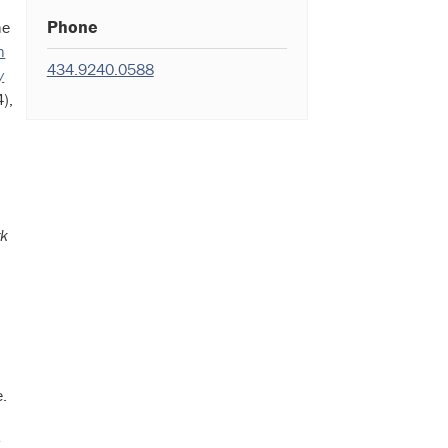
Phone
he
n
434.9240.0588
y
),
rk
e.
w
,